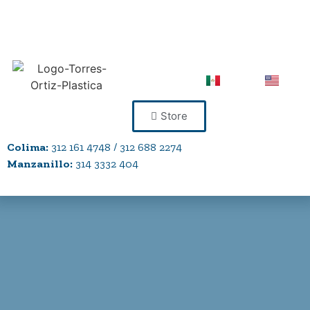
Store
Colima:
312 161 4748 / 312 688 2274
Manzanillo:
314 3332 404