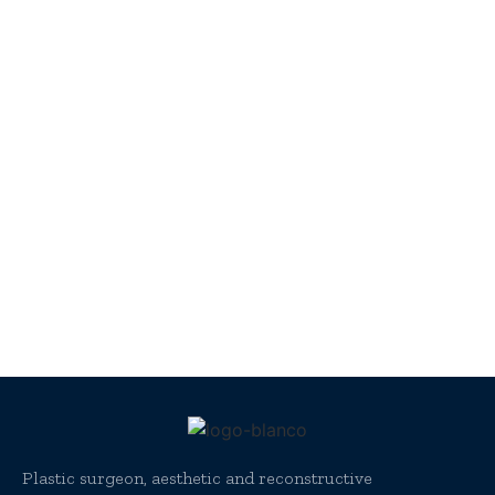
Plastic surgeon, aesthetic and reconstructive