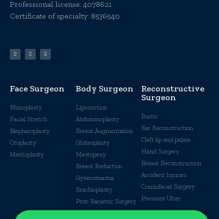
Professional license:
4078621
Certificate of specialty: 8536540
Face Surgeon
Body Surgeon
Reconstructive
Surgeon
Rhinoplasty
Liposuction
Burns
Facial Stretch
Abdominoplasty
Ear Reconstruction
Blepharoplasty
Breast Augmentation
Cleft lip and palate
Otoplasty
Gluteoplasty
Hand Surgery
Mentoplasty
Mastopexy
Breast Reconstruction
Breast Reduction
Accident Injuries
Gynecomastia
Craniofacial Surgery
Brachioplasty
Pressure Ulcer
Post-Bariatric Surgery