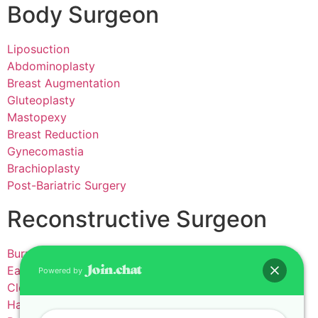
Body Surgeon
Liposuction
Abdominoplasty
Breast Augmentation
Gluteoplasty
Mastopexy
Breast Reduction
Gynecomastia
Brachioplasty
Post-Bariatric Surgery
Reconstructive Surgeon
Burns
Ear Reconstruction
Powered by
Cleft lip and palate
Hand Surgery