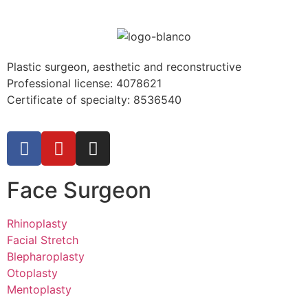
Plastic surgeon, aesthetic and reconstructive
Professional license:
4078621
Certificate of specialty: 8536540
Face Surgeon
Rhinoplasty
Facial Stretch
Blepharoplasty
Otoplasty
Mentoplasty