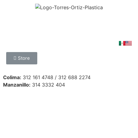
Store
Colima:
312 161 4748 / 312 688 2274
Manzanillo:
314 3332 404