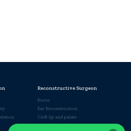
on
Reconstructive Surgeon
Burns
ty
Ear Reconstruction
ntation
Cleft lip and palate
Hand Surgery