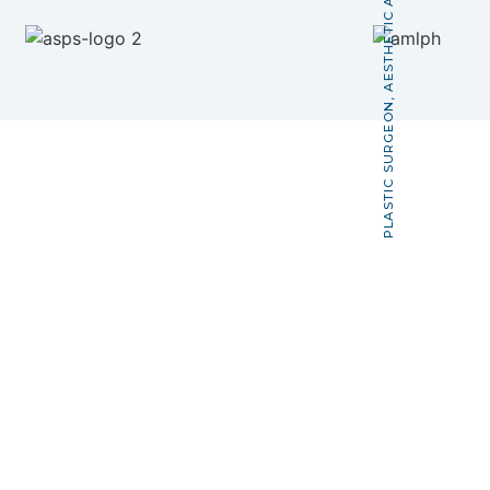
PLASTIC SURGEON, AESTHETIC AND RECONSTRUCTIVE