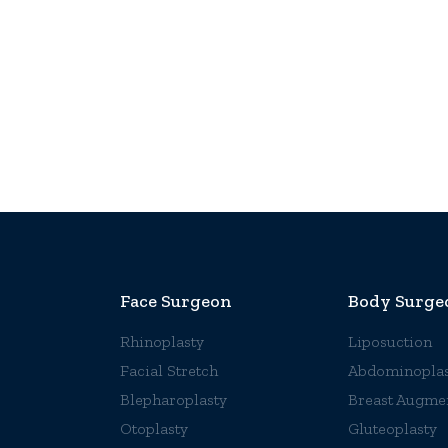
Face Surgeon
Body Surge
Rhinoplasty
Liposuction
Facial Stretch
Abdominoplas
Blepharoplasty
Breast Augme
Otoplasty
Gluteoplasty