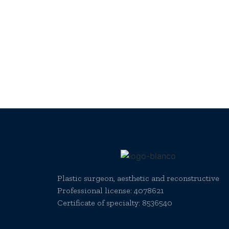
Plastic surgeon, aesthetic and reconstructive
Professional license:
4078621
Certificate of specialty: 8536540