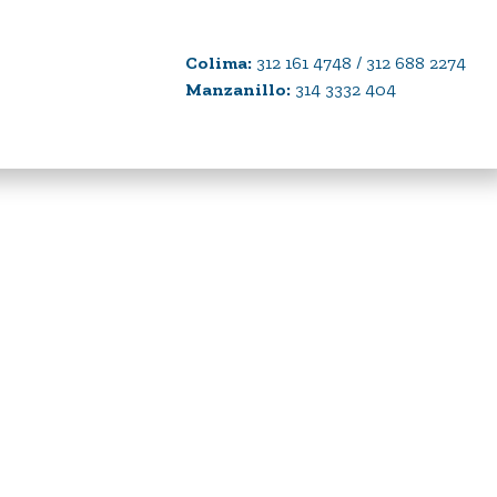
Colima:
312 161 4748 / 312 688 2274
Manzanillo:
314 3332 404