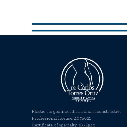
Plastic surgeon, aesthetic and reconstructive
Professional license:
4078621
Certificate of specialty: 8536540