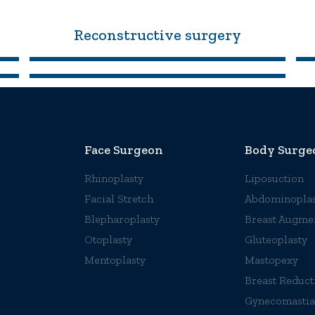
Reconstructive surgery
Face Surgeon
Body Surge
Rhinoplasty
Liposuction
Facial Stretch
Abdominoplas
Blepharoplasty
Breast Augme
Otoplasty
Gluteoplasty
Mentoplasty
Mastopexy
Breast Reduct
Gynecomastia