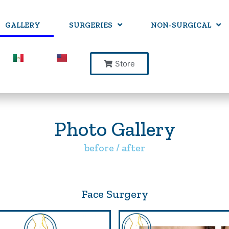
GALLERY
SURGERIES
NON-SURGICAL
Store
Photo Gallery
before / after
Face Surgery