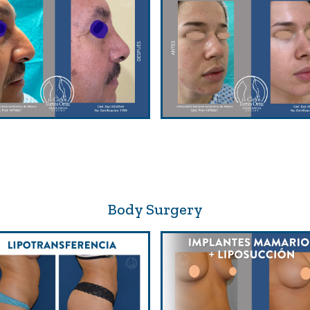
Body Surgery