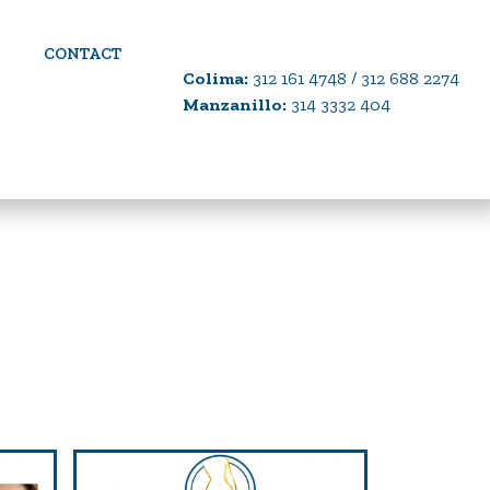
CONTACT
Colima:
312 161 4748 / 312 688 2274
Manzanillo:
314 3332 404