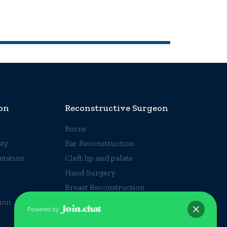
on
Reconstructive Surgeon
Burns
ty
Ear Reconstruction
ntation
Cleft lip and palate
Hand Surgery
Breast Reconstruction
ion
Accident Injuries
Powered by
Craniofacial Surgery