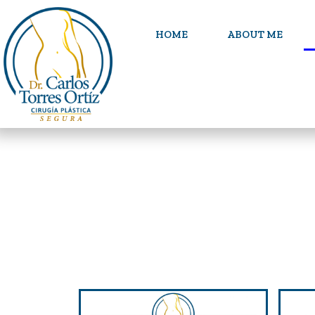
HOME
ABOUT ME