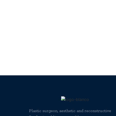
Plastic surgeon, aesthetic and reconstructive