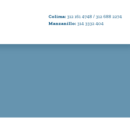
Colima:
312 161 4748 / 312 688 2274
Manzanillo:
314 3332 404