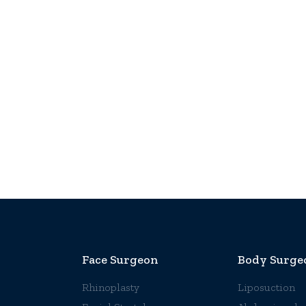
Face Surgeon
Body Surge
Rhinoplasty
Liposuction