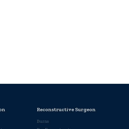
on
Reconstructive Surgeon
Burns