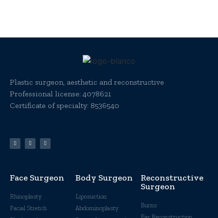
Plastic surgeon, aesthetic and reconstructive
Professional license:
4078621
Certificate of specialty: 8536540
Face Surgeon
Body Surgeon
Reconstructive
Surgeon
Rhinoplasty
Liposuction
Burns
Facial Stretch
Abdominoplasty
Ear Reconstruction