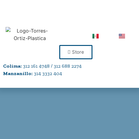
Store
Colima:
312 161 4748 / 312 688 2274
Manzanillo:
314 3332 404