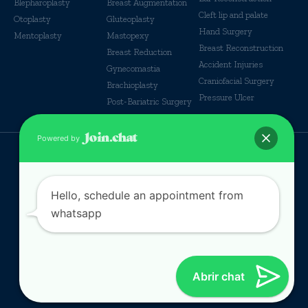
Blepharoplasty
Breast Augmentation
Cleft lip and palate
Otoplasty
Gluteoplasty
Hand Surgery
Mentoplasty
Mastopexy
Breast Reconstruction
Breast Reduction
Accident Injuries
Gynecomastia
Craniofacial Surgery
Brachioplasty
Pressure Ulcer
Post-Bariatric Surgery
Powered by
© Some Rights reserverd
Hello, schedule an appointment from
whatsapp
Abrir chat