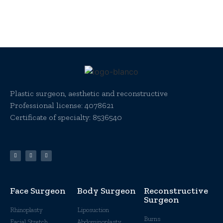
Plastic surgeon, aesthetic and reconstructive
Professional license:
4078621
Certificate of specialty: 8536540
Face Surgeon
Body Surgeon
Reconstructive
Surgeon
Rhinoplasty
Liposuction
Burns
Facial Stretch
Abdominoplasty