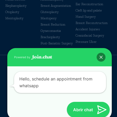
Ear Reconstruction
Blepharoplasty
Breast Augmentation
Cleft lip and palate
Otoplasty
Gluteoplasty
Hand Surgery
Mentoplasty
Mastopexy
Breast Reconstruction
Breast Reduction
Accident Injuries
Gynecomastia
Craniofacial Surgery
Brachioplasty
Pressure Ulcer
Post-Bariatric Surgery
Powered by
© Some Rights reserverd
Hello, schedule an appointment from
whatsapp
Abrir chat