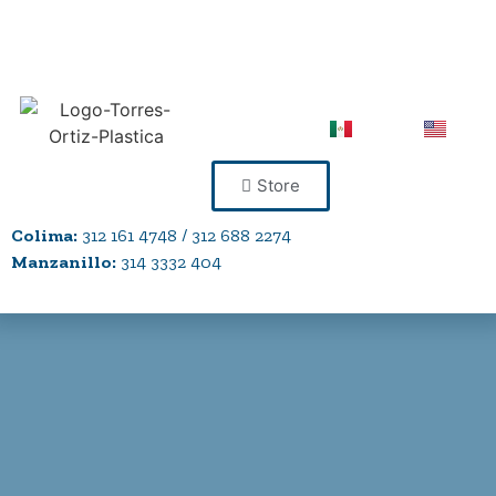
Store
Colima:
312 161 4748 / 312 688 2274
Manzanillo:
314 3332 404