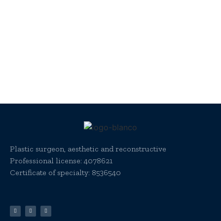
Plastic surgeon, aesthetic and reconstructive
Professional license:
4078621
Certificate of specialty: 8536540