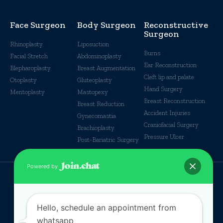
Face Surgeon
Body Surgeon
Reconstructive
Surgeon
Rhinoplasty
Liposuction
Burns
Facial Stretch
Abdominoplasty
Ear Reconstruction
Blepharoplasty
Breast Augmentation
Cleft lip and palate
Otoplasty
Gluteoplasty
Hand Surgery
Mentoplasty
Mastopexy
Breast Reconstruction
Breast Reduction
Accident Injuries
Gynecomastia
Craniofacial Surgery
Brachioplasty
Pressure Ulcer
Post-Bariatric Surgery
Powered by
© Some Rights reserverd
Hello, schedule an appointment from
whatsapp