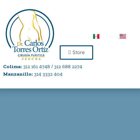
Store
Colima:
312 161 4748 / 312 688 2274
Manzanillo:
314 3332 404