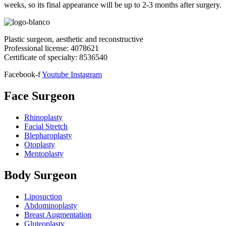
weeks, so its final appearance will be up to 2-3 months after surgery.
Plastic surgeon, aesthetic and reconstructive
Professional license:
4078621
Certificate of specialty: 8536540
Facebook-f
Youtube
Instagram
Face Surgeon
Rhinoplasty
Facial Stretch
Blepharoplasty
Otoplasty
Mentoplasty
Body Surgeon
Liposuction
Abdominoplasty
Breast Augmentation
Gluteoplasty