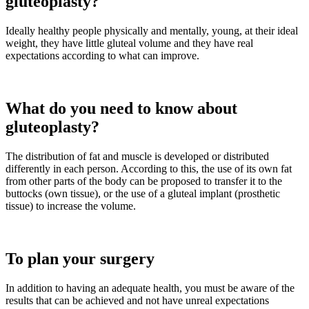
gluteoplasty?
Ideally healthy people physically and mentally, young, at their ideal
weight, they have little gluteal volume and they have real
expectations according to what can improve.
What do you need to know about
gluteoplasty?
The distribution of fat and muscle is developed or distributed
differently in each person. According to this, the use of its own fat
from other parts of the body can be proposed to transfer it to the
buttocks (own tissue), or the use of a gluteal implant (prosthetic
tissue) to increase the volume.
To plan your surgery
In addition to having an adequate health, you must be aware of the
results that can be achieved and not have unreal expectations