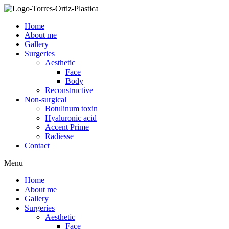
Skip
to
Home
content
About me
Gallery
Surgeries
Aesthetic
Face
Body
Reconstructive
Non-surgical
Botulinum toxin
Hyaluronic acid
Accent Prime
Radiesse
Contact
Menu
Home
About me
Gallery
Surgeries
Aesthetic
Face