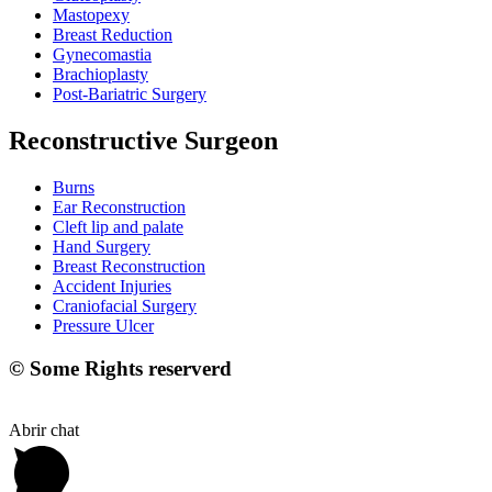
Mastopexy
Breast Reduction
Gynecomastia
Brachioplasty
Post-Bariatric Surgery
Reconstructive Surgeon
Burns
Ear Reconstruction
Cleft lip and palate
Hand Surgery
Breast Reconstruction
Accident Injuries
Craniofacial Surgery
Pressure Ulcer
© Some Rights reserverd
Abrir chat