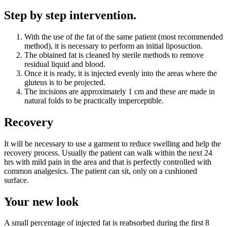
Step by step intervention.
With the use of the fat of the same patient (most recommended
method), it is necessary to perform an initial liposuction.
The obtained fat is cleaned by sterile methods to remove
residual liquid and blood.
Once it is ready, it is injected evenly into the areas where the
gluteus is to be projected.
The incisions are approximately 1 cm and these are made in
natural folds to be practically imperceptible.
Recovery
It will be necessary to use a garment to reduce swelling and help the
recovery process. Usually the patient can walk within the next 24
hrs with mild pain in the area and that is perfectly controlled with
common analgesics. The patient can sit, only on a cushioned
surface.
Your new look
A small percentage of injected fat is reabsorbed during the first 8