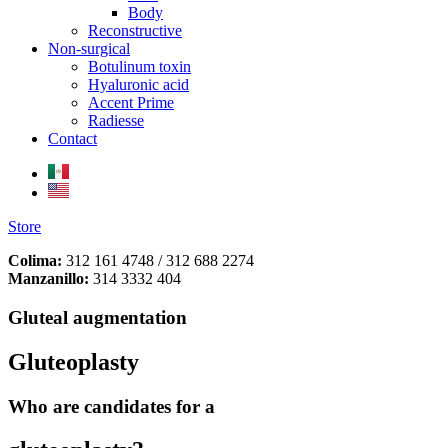
Body
Reconstructive
Non-surgical
Botulinum toxin
Hyaluronic acid
Accent Prime
Radiesse
Contact
Store
Colima:
312 161 4748 / 312 688 2274
Manzanillo:
314 3332 404
Gluteal augmentation
Gluteoplasty
Who are candidates for a