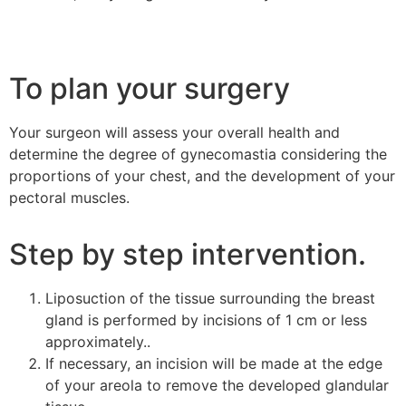
To plan your surgery
Your surgeon will assess your overall health and
determine the degree of gynecomastia considering the
proportions of your chest, and the development of your
pectoral muscles.
Step by step intervention.
Liposuction of the tissue surrounding the breast
gland is performed by incisions of 1 cm or less
approximately..
If necessary, an incision will be made at the edge
of your areola to remove the developed glandular