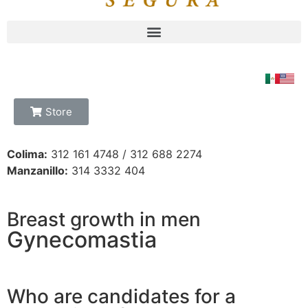
Store
Colima:
312 161 4748 / 312 688 2274
Manzanillo:
314 3332 404
Breast growth in men
Gynecomastia
Who are candidates for a