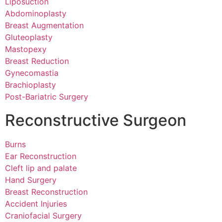
Liposuction
Abdominoplasty
Breast Augmentation
Gluteoplasty
Mastopexy
Breast Reduction
Gynecomastia
Brachioplasty
Post-Bariatric Surgery
Reconstructive Surgeon
Burns
Ear Reconstruction
Cleft lip and palate
Hand Surgery
Breast Reconstruction
Accident Injuries
Craniofacial Surgery