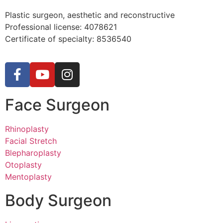
Plastic surgeon, aesthetic and reconstructive
Professional license:
4078621
Certificate of specialty: 8536540
Face Surgeon
Rhinoplasty
Facial Stretch
Blepharoplasty
Otoplasty
Mentoplasty
Body Surgeon