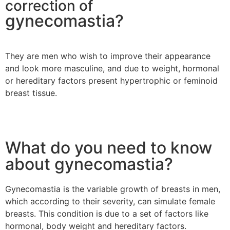
correction of
gynecomastia?
They are men who wish to improve their appearance
and look more masculine, and due to weight, hormonal
or hereditary factors present hypertrophic or feminoid
breast tissue.
What do you need to know
about gynecomastia?
Gynecomastia is the variable growth of breasts in men,
which according to their severity, can simulate female
breasts. This condition is due to a set of factors like
hormonal, body weight and hereditary factors.