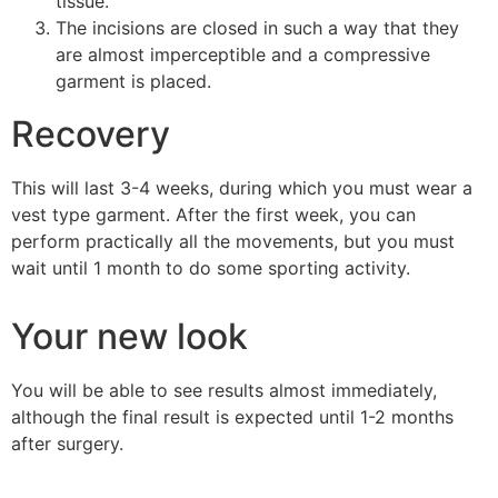
tissue.
The incisions are closed in such a way that they
are almost imperceptible and a compressive
garment is placed.
Recovery
This will last 3-4 weeks, during which you must wear a
vest type garment. After the first week, you can
perform practically all the movements, but you must
wait until 1 month to do some sporting activity.
Your new look
You will be able to see results almost immediately,
although the final result is expected until 1-2 months
after surgery.